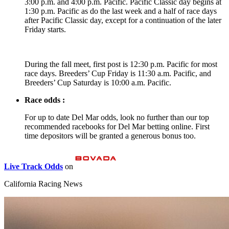
3:00 p.m. and 4:00 p.m. Pacific. Pacific Classic day begins at
1:30 p.m. Pacific as do the last week and a half of race days
after Pacific Classic day, except for a continuation of the later
Friday starts.
During the fall meet, first post is 12:30 p.m. Pacific for most
race days. Breeders’ Cup Friday is 11:30 a.m. Pacific, and
Breeders’ Cup Saturday is 10:00 a.m. Pacific.
Race odds :
For up to date Del Mar odds, look no further than our top
recommended racebooks for Del Mar betting online. First
time depositors will be granted a generous bonus too.
Live Track Odds
on
California Racing News