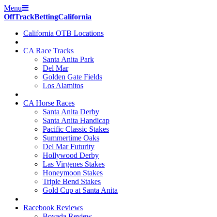
Menu
Off
Track
Betting
California
California OTB Locations
CA Race Tracks
Santa Anita Park
Del Mar
Golden Gate Fields
Los Alamitos
CA Horse Races
Santa Anita Derby
Santa Anita Handicap
Pacific Classic Stakes
Summertime Oaks
Del Mar Futurity
Hollywood Derby
Las Virgenes Stakes
Honeymoon Stakes
Triple Bend Stakes
Gold Cup at Santa Anita
Racebook Reviews
Bovada Review