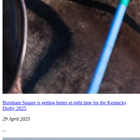
Burnham Square is getting better at right time for the Kentucky
Derby 2025
29 April 2025
...