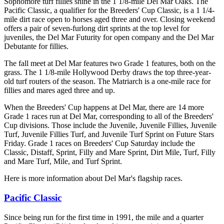
Sophomore turf fillies shine in the 1 1/8-mile Del Mar Oaks. The
Pacific Classic, a qualifier for the Breeders' Cup Classic, is a 1 1/4-
mile dirt race open to horses aged three and over. Closing weekend
offers a pair of seven-furlong dirt sprints at the top level for
juveniles, the Del Mar Futurity for open company and the Del Mar
Debutante for fillies.
The fall meet at Del Mar features two Grade 1 features, both on the
grass. The 1 1/8-mile Hollywood Derby draws the top three-year-
old turf routers of the season. The Matriarch is a one-mile race for
fillies and mares aged three and up.
When the Breeders' Cup happens at Del Mar, there are 14 more
Grade 1 races run at Del Mar, corresponding to all of the Breeders'
Cup divisions. Those include the Juvenile, Juvenile Fillies, Juvenile
Turf, Juvenile Fillies Turf, and Juvenile Turf Sprint on Future Stars
Friday. Grade 1 races on Breeders' Cup Saturday include the
Classic, Distaff, Sprint, Filly and Mare Sprint, Dirt Mile, Turf, Filly
and Mare Turf, Mile, and Turf Sprint.
Here is more information about Del Mar's flagship races.
Pacific Classic
Since being run for the first time in 1991, the mile and a quarter