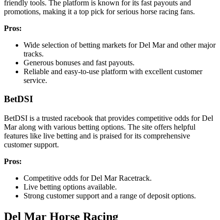
friendly tools. The platform is known for its fast payouts and
promotions, making it a top pick for serious horse racing fans.
Pros:
Wide selection of betting markets for Del Mar and other major
tracks.
Generous bonuses and fast payouts.
Reliable and easy-to-use platform with excellent customer
service.
BetDSI
BetDSI is a trusted racebook that provides competitive odds for Del
Mar along with various betting options. The site offers helpful
features like live betting and is praised for its comprehensive
customer support.
Pros:
Competitive odds for Del Mar Racetrack.
Live betting options available.
Strong customer support and a range of deposit options.
Del Mar Horse Racing