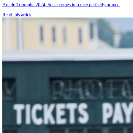
Arc de Triomphe 2024: Sosie comes into race perfectly primed
Read this article