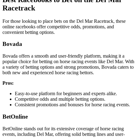
Racetrack
For those looking to place bets on the Del Mar Racetrack, these
online racebooks offer competitive odds, promotions, and
convenient betting options.
Bovada
Bovada offers a smooth and user-friendly platform, making it a
popular choice for betting on horse racing events like Del Mar. With
a variety of betting options and strong promotions, Bovada caters to
both new and experienced horse racing bettors.
Pros:
Easy-to-use platform for beginners and experts alike.
Competitive odds and multiple betting options.
Consistent promotions and bonuses for horse racing events.
BetOnline
BetOnline stands out for its extensive coverage of horse racing
events, including Del Mar, offering solid betting lines and user-