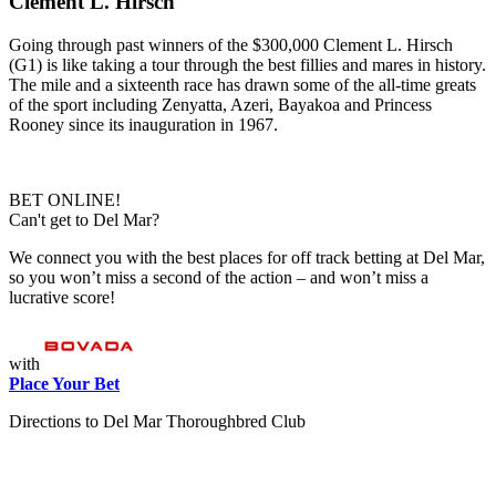
Clement L. Hirsch
Going through past winners of the $300,000 Clement L. Hirsch
(G1) is like taking a tour through the best fillies and mares in history.
The mile and a sixteenth race has drawn some of the all-time greats
of the sport including Zenyatta, Azeri, Bayakoa and Princess
Rooney since its inauguration in 1967.
BET ONLINE!
Can't get to Del Mar?
We connect you with the best places for off track betting at Del Mar,
so you won’t miss a second of the action – and won’t miss a
lucrative score!
with
Place Your Bet
Directions to Del Mar Thoroughbred Club