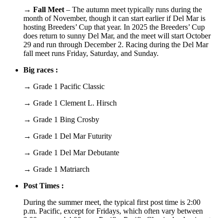
→
Fall Meet
– The autumn meet typically runs during the
month of November, though it can start earlier if Del Mar is
hosting Breeders’ Cup that year. In 2025 the Breeders’ Cup
does return to sunny Del Mar, and the meet will start October
29 and run through December 2. Racing during the Del Mar
fall meet runs Friday, Saturday, and Sunday.
Big races :
→
Grade 1 Pacific Classic
→
Grade 1 Clement L. Hirsch
→
Grade 1 Bing Crosby
→
Grade 1 Del Mar Futurity
→
Grade 1 Del Mar Debutante
→
Grade 1 Matriarch
Post Times :
During the summer meet, the typical first post time is 2:00
p.m. Pacific, except for Fridays, which often vary between