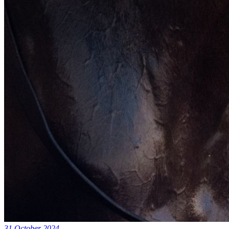
31 October 2024