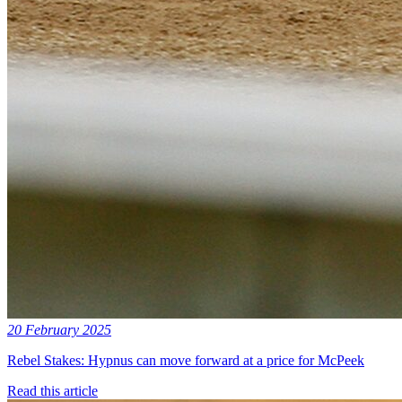
20 February 2025
Rebel Stakes: Hypnus can move forward at a price for McPeek
Read this article