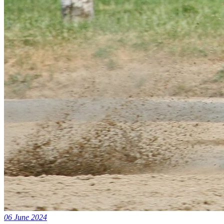
06 June 2024