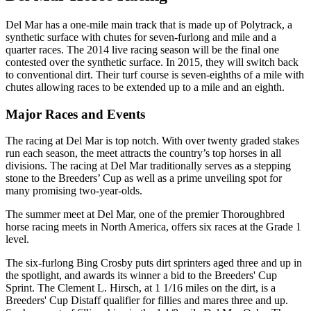
Del Mar has a one-mile main track that is made up of Polytrack, a
synthetic surface with chutes for seven-furlong and mile and a
quarter races. The 2014 live racing season will be the final one
contested over the synthetic surface. In 2015, they will switch back
to conventional dirt. Their turf course is seven-eighths of a mile with
chutes allowing races to be extended up to a mile and an eighth.
Major Races and Events
The racing at Del Mar is top notch. With over twenty graded stakes
run each season, the meet attracts the country’s top horses in all
divisions. The racing at Del Mar traditionally serves as a stepping
stone to the Breeders’ Cup as well as a prime unveiling spot for
many promising two-year-olds.
The summer meet at Del Mar, one of the premier Thoroughbred
horse racing meets in North America, offers six races at the Grade 1
level.
The six-furlong Bing Crosby puts dirt sprinters aged three and up in
the spotlight, and awards its winner a bid to the Breeders' Cup
Sprint. The Clement L. Hirsch, at 1 1/16 miles on the dirt, is a
Breeders' Cup Distaff qualifier for fillies and mares three and up.