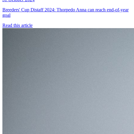
Breeders' Cup Distaff 2024: Thorpedo Anna can reach end-of-year
goal
Read this article