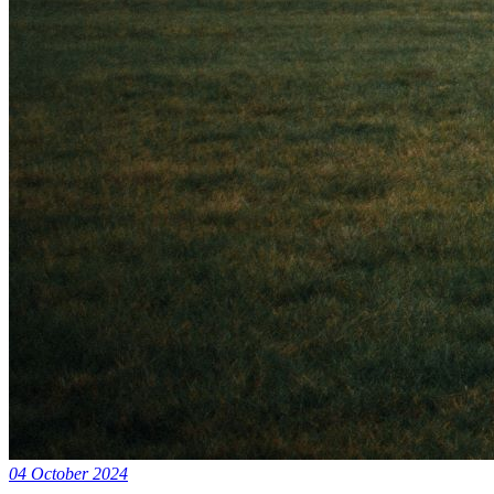
04 October 2024