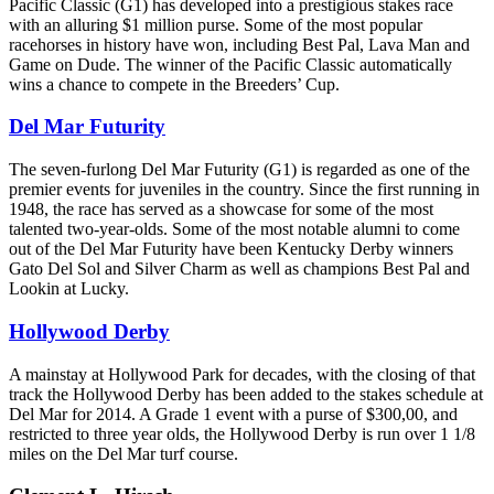
Pacific Classic (G1) has developed into a prestigious stakes race
with an alluring $1 million purse. Some of the most popular
racehorses in history have won, including Best Pal, Lava Man and
Game on Dude. The winner of the Pacific Classic automatically
wins a chance to compete in the Breeders’ Cup.
Del Mar Futurity
The seven-furlong Del Mar Futurity (G1) is regarded as one of the
premier events for juveniles in the country. Since the first running in
1948, the race has served as a showcase for some of the most
talented two-year-olds. Some of the most notable alumni to come
out of the Del Mar Futurity have been Kentucky Derby winners
Gato Del Sol and Silver Charm as well as champions Best Pal and
Lookin at Lucky.
Hollywood Derby
A mainstay at Hollywood Park for decades, with the closing of that
track the Hollywood Derby has been added to the stakes schedule at
Del Mar for 2014. A Grade 1 event with a purse of $300,00, and
restricted to three year olds, the Hollywood Derby is run over 1 1/8
miles on the Del Mar turf course.