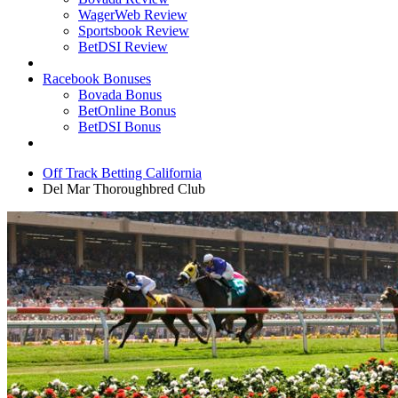
WagerWeb Review
Sportsbook Review
BetDSI Review
Racebook Bonuses
Bovada Bonus
BetOnline Bonus
BetDSI Bonus
Off Track Betting California
Del Mar Thoroughbred Club