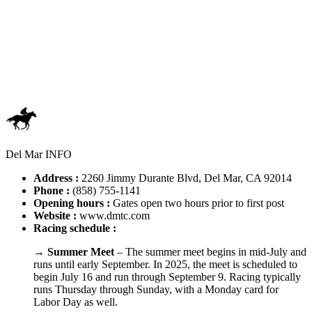
Del Mar INFO
Address :
2260 Jimmy Durante Blvd, Del Mar, CA 92014
Phone :
(858) 755-1141
Opening hours :
Gates open two hours prior to first post
Website :
www.dmtc.com
Racing schedule :
→
Summer Meet
– The summer meet begins in mid-July and
runs until early September. In 2025, the meet is scheduled to
begin July 16 and run through September 9. Racing typically
runs Thursday through Sunday, with a Monday card for
Labor Day as well.