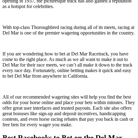
opening in 1937, the picturesque track has also gained a reputation
as a hotspot for celebrities.
With top-class Thoroughbred racing during all of its meets, racing at
Del Mar is one of the premier wagering opportunities in the country.
If you are wondering how to bet at Del Mar Racetrack, you have
come to the right place. As much as we all want to make it out to
Del Mar for their race meets, we can’t all make it down to the track
every race day. Fortunately, online betting makes it quick and easy
to bet Del Mar from anywhere in California.
All of our recommended wagering sites will help you find the best
odds for your horse online and place your bets within minutes. They
offer great user interfaces and trusted payouts. Each site also offers
great bonuses like sign-up and deposit incentives, handicapping
contests, and even horse racing rebates that pay you back in cash or
free bets for every wager you make.
Best Racebooks to Bet on the Del Mar