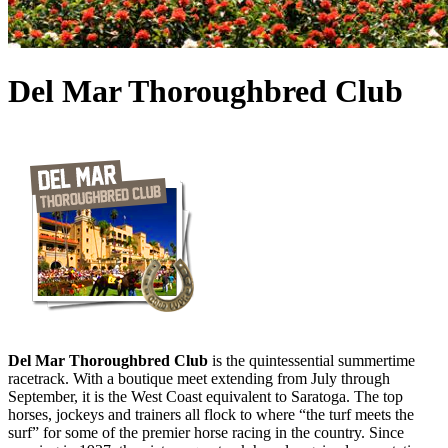
Del Mar Thoroughbred Club
Del Mar Thoroughbred Club
is the quintessential summertime
racetrack. With a boutique meet extending from July through
September, it is the West Coast equivalent to Saratoga. The top
horses, jockeys and trainers all flock to where “the turf meets the
surf” for some of the premier horse racing in the country. Since