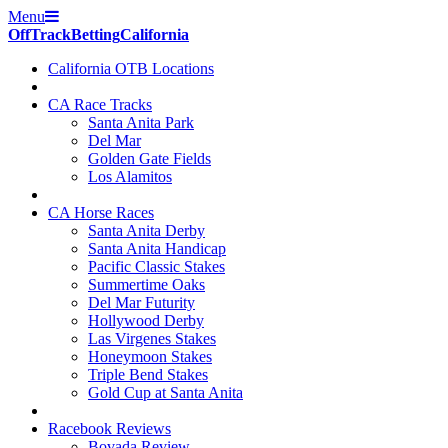
Menu
Off
Track
Betting
California
California OTB Locations
CA Race Tracks
Santa Anita Park
Del Mar
Golden Gate Fields
Los Alamitos
CA Horse Races
Santa Anita Derby
Santa Anita Handicap
Pacific Classic Stakes
Summertime Oaks
Del Mar Futurity
Hollywood Derby
Las Virgenes Stakes
Honeymoon Stakes
Triple Bend Stakes
Gold Cup at Santa Anita
Racebook Reviews
Bovada Review