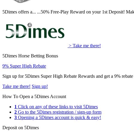
5Dimes offers a...
...50% Free-Play Reward on your 1st Deposit!
Mak
> Take me there!
5Dimes Horse Betting Bonus
9%
Super High Rebate
Sign up for 5Dimes Super High Rebate Rewards and get a 9% rebate
Take me there!
Sign up!
How To Open a 5Dimes Account
1
Click on any of these links to visit 5Dimes
2
Go to the 5Dimes registration / sign-up form
3
Opening a 5Dimes account is quick & easy!
Deposit on 5Dimes