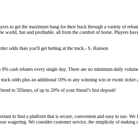
yers to get the maximum bang for their buck through a variety of reb
the world, fun and profitable, all from the comfort of home. Players h
er odds than you'll get betting at the track.- S. Hanson
o 9% cash rebates every single day. There are no minimum daily volu
ack odds plus an additional 10% to any winning win or exotic ticket at
riend to 5Dimes, of up to 20% of your friend’s first deposit!
portant to find a platform that is secure, convenient and easy to use. W
our wagering. We consider customer service, the simplicity of making 