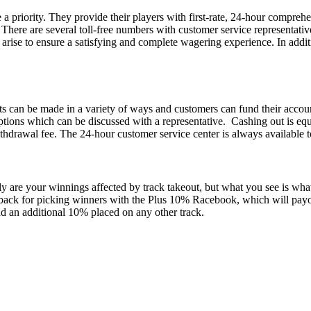
priority. They provide their players with first-rate, 24-hour comprehen
ere are several toll-free numbers with customer service representatives
ay arise to ensure a satisfying and complete wagering experience. In add
 can be made in a variety of ways and customers can fund their accoun
tions which can be discussed with a representative. Cashing out is equa
hdrawal fee. The 24-hour customer service center is always available to
y are your winnings affected by track takeout, but what you see is what
back for picking winners with the Plus 10% Racebook, which will payo
d an additional 10% placed on any other track.