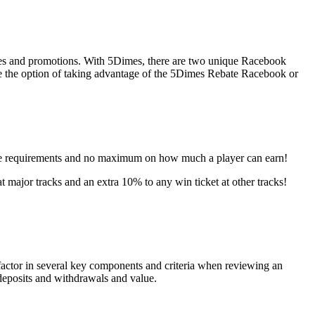
ates and promotions. With 5Dimes, there are two unique Racebook
ave the option of taking advantage of the 5Dimes Rebate Racebook or
me requirements and no maximum on how much a player can earn!
 major tracks and an extra 10% to any win ticket at other tracks!
e factor in several key components and criteria when reviewing an
deposits and withdrawals and value.