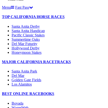
Menu
Fast Pass
TOP CALIFORNIA HORSE RACES
Santa Anita Derby
Santa Anita Handicap
Pacific Classic Stakes
Summertime Oaks
Del Mar Futurity
Hollywood Derby
Honeymoon Stakes
MAJOR CALIFORNIA RACETRACKS
Santa Anita Park
Del Mar
Golden Gate Fields
Los Alamitos
BEST ONLINE RACEBOOKS
Bovada
WagerWeb