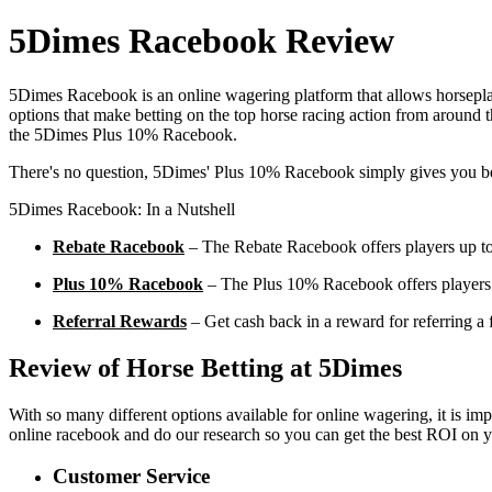
5Dimes Racebook Review
5Dimes Racebook is an online wagering platform that allows horsepla
options that make betting on the top horse racing action from around 
the 5Dimes Plus 10% Racebook.
There's no question, 5Dimes' Plus 10% Racebook simply gives you bett
5Dimes Racebook: In a Nutshell
Rebate Racebook
– The Rebate Racebook offers players up t
Plus 10% Racebook
– The Plus 10% Racebook offers players tr
Referral Rewards
– Get cash back in a reward for referring a f
Review of Horse Betting at 5Dimes
With so many different options available for online wagering, it is im
online racebook and do our research so you can get the best ROI on y
Customer Service