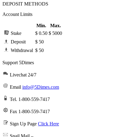
DEPOSIT METHODS
Account Limits
Min.
Max.
Stake
$ 0.50
$ 5000
Deposit
$ 50
Withdrawal
$ 50
Support 5Dimes
Livechat
24/7
Email
info@5Dimes.com
Tel.
1-800-559-7417
Fax
1-800-559-7417
Sign Up Page
Click Here
Snail Mail
–