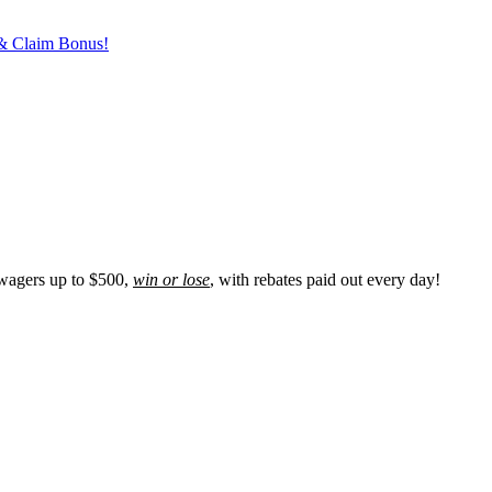
& Claim Bonus!
wagers up to $500,
win or lose
, with rebates paid out every day!