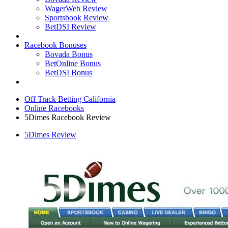
WagerWeb Review
Sportsbook Review
BetDSI Review
Racebook Bonuses
Bovada Bonus
BetOnline Bonus
BetDSI Bonus
Off Track Betting California
Online Racebooks
5Dimes Racebook Review
5Dimes Review