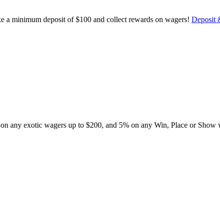
e a minimum deposit of $100 and collect rewards on wagers!
Deposit 
 on any exotic wagers up to $200, and 5% on any Win, Place or Show 