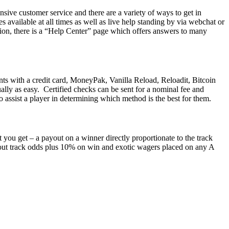
sive customer service and there are a variety of ways to get in
 available at all times as well as live help standing by via webchat or
ition, there is a “Help Center” page which offers answers to many
ts with a credit card, MoneyPak, Vanilla Reload, Reloadit, Bitcoin
lly as easy. Certified checks can be sent for a nominal fee and
 assist a player in determining which method is the best for them.
 you get – a payout on a winner directly proportionate to the track
ut track odds plus 10% on win and exotic wagers placed on any A