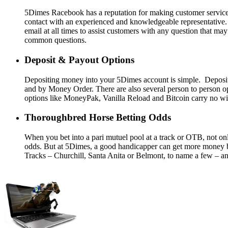
5Dimes Racebook has a reputation for making customer service a 
contact with an experienced and knowledgeable representative. Th
email at all times to assist customers with any question that m
common questions.
Deposit & Payout Options
Depositing money into your 5Dimes account is simple. Deposits
and by Money Order. There are also several person to person op
options like MoneyPak, Vanilla Reload and Bitcoin carry no wit
Thoroughbred Horse Betting Odds
When you bet into a pari mutuel pool at a track or OTB, not onl
odds. But at 5Dimes, a good handicapper can get more money 
Tracks – Churchill, Santa Anita or Belmont, to name a few – an