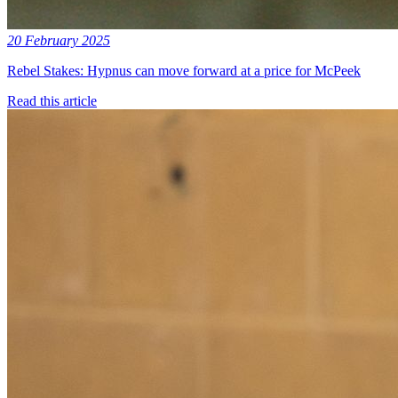
20 February 2025
Rebel Stakes: Hypnus can move forward at a price for McPeek
Read this article