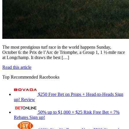
The most prestigious turf race in the world happens Sunday,
October 6: the Prix de l’Arc de Triomphe, a Group 1, 1 ½-mile race
at Longchamp. It draws the best […]
Read this article
Top Recommended Racebooks
$250 Free Bet on Props + Head-to-Heads
Sign
up!
Review
50% up to $1,000 + $25 Risk Free Bet + 7%
Rebates
Sign up!