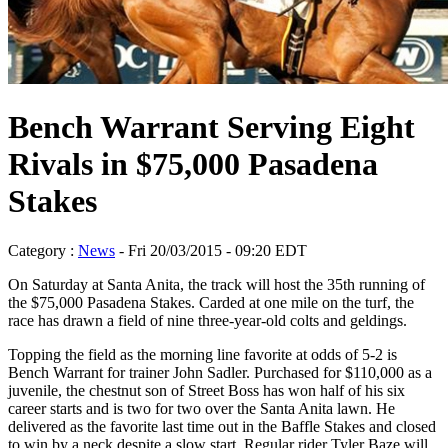
Bench Warrant Serving Eight
Rivals in $75,000 Pasadena
Stakes
Category :
News
- Fri 20/03/2015 - 09:20 EDT
On Saturday at Santa Anita, the track will host the 35th running of
the $75,000 Pasadena Stakes. Carded at one mile on the turf, the
race has drawn a field of nine three-year-old colts and geldings.
Topping the field as the morning line favorite at odds of 5-2 is
Bench Warrant for trainer John Sadler. Purchased for $110,000 as a
juvenile, the chestnut son of Street Boss has won half of his six
career starts and is two for two over the Santa Anita lawn. He
delivered as the favorite last time out in the Baffle Stakes and closed
to win by a neck despite a slow start. Regular rider Tyler Baze will