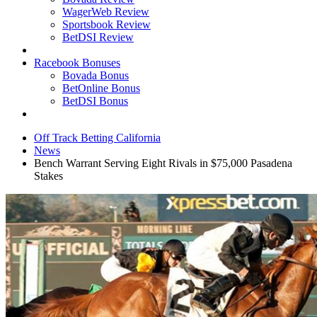
WagerWeb Review
Sportsbook Review
BetDSI Review
Racebook Bonuses
Bovada Bonus
BetOnline Bonus
BetDSI Bonus
Off Track Betting California
News
Bench Warrant Serving Eight Rivals in $75,000 Pasadena
Stakes