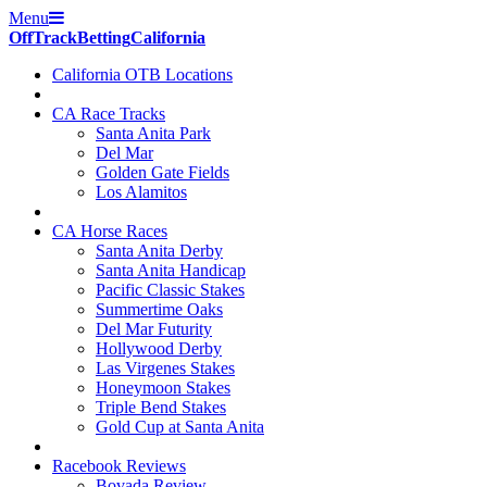
Menu
Off
Track
Betting
California
California OTB Locations
CA Race Tracks
Santa Anita Park
Del Mar
Golden Gate Fields
Los Alamitos
CA Horse Races
Santa Anita Derby
Santa Anita Handicap
Pacific Classic Stakes
Summertime Oaks
Del Mar Futurity
Hollywood Derby
Las Virgenes Stakes
Honeymoon Stakes
Triple Bend Stakes
Gold Cup at Santa Anita
Racebook Reviews
Bovada Review