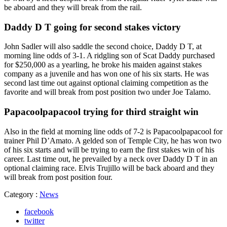
be aboard and they will break from the rail.
Daddy D T going for second stakes victory
John Sadler will also saddle the second choice, Daddy D T, at
morning line odds of 3-1. A ridgling son of Scat Daddy purchased
for $250,000 as a yearling, he broke his maiden against stakes
company as a juvenile and has won one of his six starts. He was
second last time out against optional claiming competition as the
favorite and will break from post position two under Joe Talamo.
Papacoolpapacool trying for third straight win
Also in the field at morning line odds of 7-2 is Papacoolpapacool for
trainer Phil D’Amato. A gelded son of Temple City, he has won two
of his six starts and will be trying to earn the first stakes win of his
career. Last time out, he prevailed by a neck over Daddy D T in an
optional claiming race. Elvis Trujillo will be back aboard and they
will break from post position four.
Category :
News
facebook
twitter