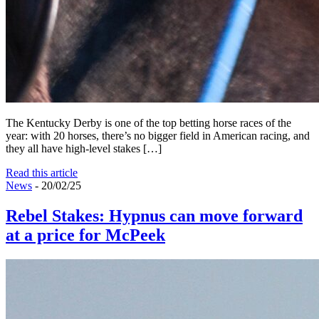
The Kentucky Derby is one of the top betting horse races of the
year: with 20 horses, there’s no bigger field in American racing, and
they all have high-level stakes […]
Read this article
News
- 20/02/25
Rebel Stakes: Hypnus can move forward
at a price for McPeek