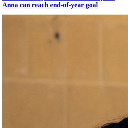
Anna can reach end-of-year goal