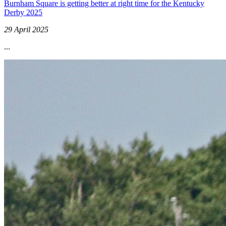
Burnham Square is getting better at right time for the Kentucky
Derby 2025
29 April 2025
...