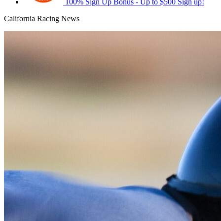
100% Sign Up Bonus - Up to $500
Sign up!
California Racing News