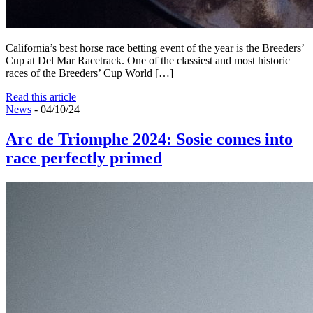
California’s best horse race betting event of the year is the Breeders’
Cup at Del Mar Racetrack. One of the classiest and most historic
races of the Breeders’ Cup World […]
Read this article
News
- 04/10/24
Arc de Triomphe 2024: Sosie comes into
race perfectly primed