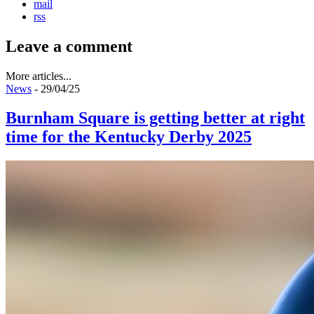
mail
rss
Leave a comment
More articles...
News
- 29/04/25
Burnham Square is getting better at right
time for the Kentucky Derby 2025