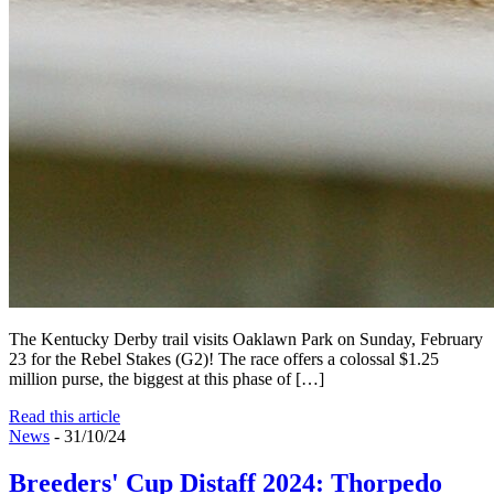
The Kentucky Derby trail visits Oaklawn Park on Sunday, February
23 for the Rebel Stakes (G2)! The race offers a colossal $1.25
million purse, the biggest at this phase of […]
Read this article
News
- 31/10/24
Breeders' Cup Distaff 2024: Thorpedo