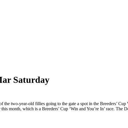
Mar Saturday
the two-year-old fillies going to the gate a spot in the Breeders’ Cu
r this month, which is a Breeders’ Cup ‘Win and You’re In’ race. The D