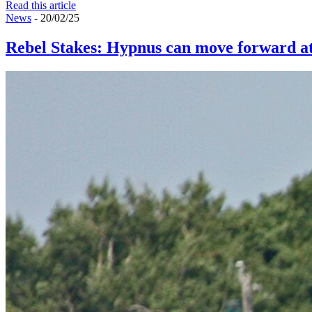
Read this article
News
- 20/02/25
Rebel Stakes: Hypnus can move forward at