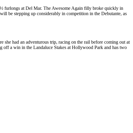
5 ½ furlongs at Del Mar. The Awesome Again filly broke quickly in
will be stepping up considerably in competition in the Debutante, as
e she had an adventurous trip, racing on the rail before coming out at
ming off a win in the Landaluce Stakes at Hollywood Park and has two