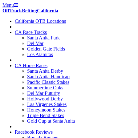
Menu
Off
Track
Betting
California
California OTB Locations
CA Race Tracks
Santa Anita Park
Del Mar
Golden Gate Fields
Los Alamitos
CA Horse Races
Santa Anita Derby
Santa Anita Handicap
Pacific Classic Stakes
Summertime Oaks
Del Mar Futurity
Hollywood Derby
Las Virgenes Stakes
Honeymoon Stakes
Triple Bend Stakes
Gold Cup at Santa Anita
Racebook Reviews
Bovada Review