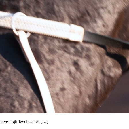
 have high-level stakes […]