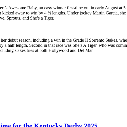
fert’s Awesome Baby, an easy winner first-time out in early August at 
then kicked away to win by 4 ½ lengths. Under jockey Martin Garcia, she 
ave, Sprouts, and She’s a Tiger.
her debut season, including a win in the Grade II Sorrento Stakes, wher
in by a half-length. Second in that race was She’s A Tiger, who was co
 including stakes tries at both Hollywood and Del Mar.
 time for the Kentucky Derby 2025