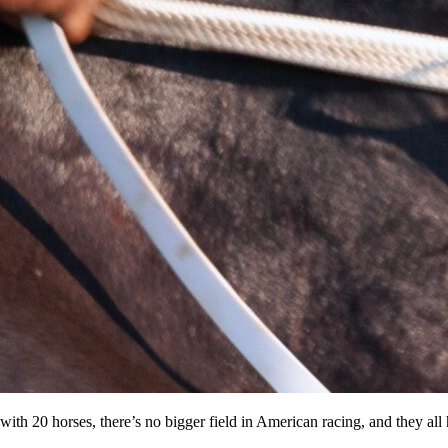
with 20 horses, there’s no bigger field in American racing, and they all