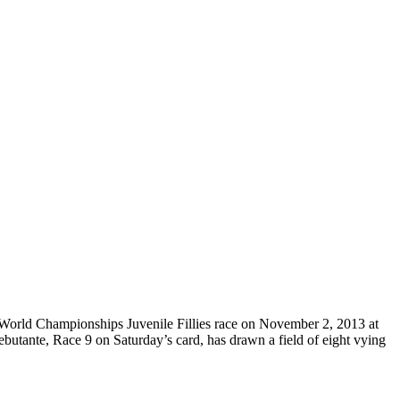
p World Championships Juvenile Fillies race on November 2, 2013 at
ebutante, Race 9 on Saturday’s card, has drawn a field of eight vying