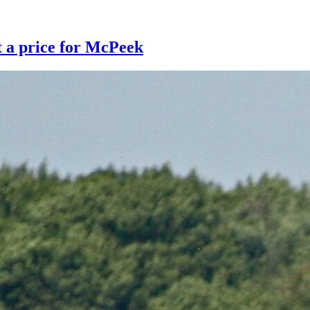
 a price for McPeek