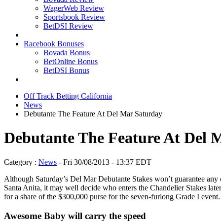
WagerWeb Review
Sportsbook Review
BetDSI Review
Racebook Bonuses
Bovada Bonus
BetOnline Bonus
BetDSI Bonus
Off Track Betting California
News
Debutante The Feature At Del Mar Saturday
Debutante The Feature At Del 
Category :
News
- Fri 30/08/2013 - 13:37 EDT
Although Saturday’s Del Mar Debutante Stakes won’t guarantee any of 
Santa Anita, it may well decide who enters the Chandelier Stakes late
for a share of the $300,000 purse for the seven-furlong Grade I event.
Awesome Baby will carry the speed