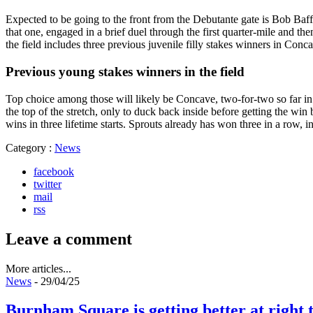
Expected to be going to the front from the Debutante gate is Bob Baf
that one, engaged in a brief duel through the first quarter-mile and 
the field includes three previous juvenile filly stakes winners in Conc
Previous young stakes winners in the field
Top choice among those will likely be Concave, two-for-two so far in 
the top of the stretch, only to duck back inside before getting the w
wins in three lifetime starts. Sprouts already has won three in a row,
Category :
News
facebook
twitter
mail
rss
Leave a comment
More articles...
News
- 29/04/25
Burnham Square is getting better at right