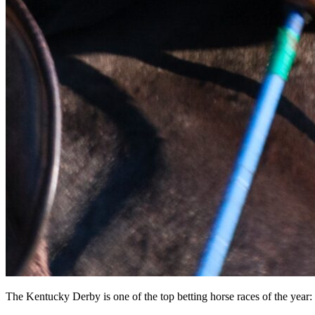
The Kentucky Derby is one of the top betting horse races of the year: 