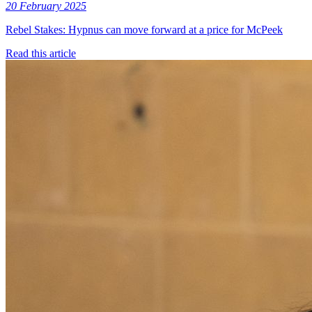
20 February 2025
Rebel Stakes: Hypnus can move forward at a price for McPeek
Read this article