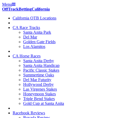
Menu
Off
Track
Betting
California
California OTB Locations
CA Race Tracks
Santa Anita Park
Del Mar
Golden Gate Fields
Los Alamitos
CA Horse Races
Santa Anita Derby
Santa Anita Handicap
Pacific Classic Stakes
Summertime Oaks
Del Mar Futurity
Hollywood Derby
Las Virgenes Stakes
Honeymoon Stakes
Triple Bend Stakes
Gold Cup at Santa Anita
Racebook Reviews
Bovada Review