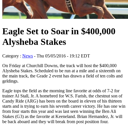
Eagle Set to Soar in $400,000
Alysheba Stakes
Category :
News
- Thu 05/05/2016 - 19:12 EDT
On Friday at Churchill Downs, the track will host the $400,000
Alysheba Stakes. Scheduled to be run at a mile and a sixteenth on
the main track, the Grade 2 event has drawn a field of ten colts and
geldings.
Eagle tops the field as the morning line favorite at odds of 7-2 for
trainer Al Stall, Jr. A homebred for W.S. Farish, the chestnut son of
Candy Ride (ARG) has been on the board in eleven of his thirteen
starts and is trying to earn his seventh career victory. He has one win
from four starts this year and was last seen winning the Ben Ali
Stakes (G3) as the favorite at Keeneland. Brian Hernandez, Jr. will
be back aboard and they will break from post position four.