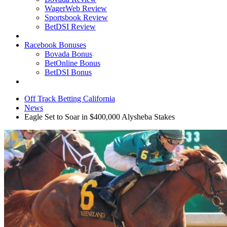
WagerWeb Review
Sportsbook Review
BetDSI Review
Racebook Bonuses
Bovada Bonus
BetOnline Bonus
BetDSI Bonus
Off Track Betting California
News
Eagle Set to Soar in $400,000 Alysheba Stakes