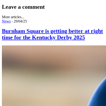
Leave a comment
More articles...
News
- 29/04/25
Burnham Square is getting better at right
time for the Kentucky Derby 2025