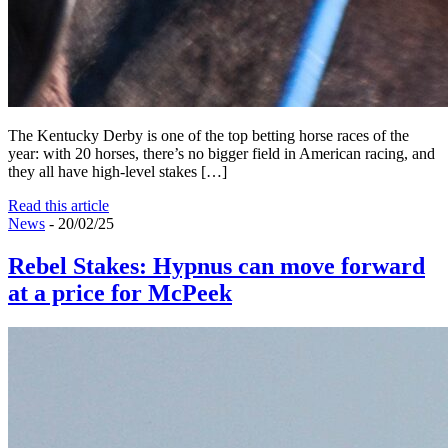
The Kentucky Derby is one of the top betting horse races of the
year: with 20 horses, there’s no bigger field in American racing, and
they all have high-level stakes […]
Read this article
News
- 20/02/25
Rebel Stakes: Hypnus can move forward
at a price for McPeek