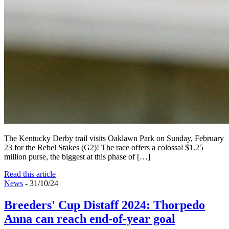
The Kentucky Derby trail visits Oaklawn Park on Sunday, February
23 for the Rebel Stakes (G2)! The race offers a colossal $1.25
million purse, the biggest at this phase of […]
Read this article
News
- 31/10/24
Breeders' Cup Distaff 2024: Thorpedo
Anna can reach end-of-year goal