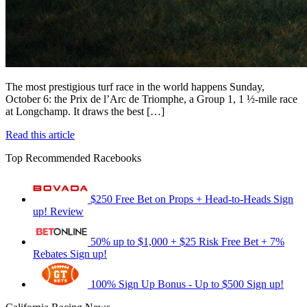
The most prestigious turf race in the world happens Sunday,
October 6: the Prix de l’Arc de Triomphe, a Group 1, 1 ½-mile race
at Longchamp. It draws the best […]
Read this article
Top Recommended Racebooks
$250 Free Bet on Props + Head-to-Heads
Sign
up!
Review
50% up to $1,000 + $25 Risk Free Bet + 7%
Rebates
Sign up!
100% Sign Up Bonus - Up to $500
Sign up!