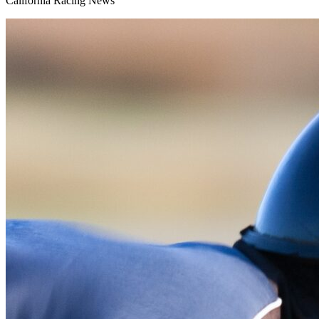
California Racing News