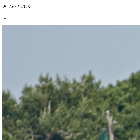
29 April 2025
...