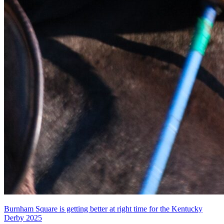
Burnham Square is getting better at right time for the Kentucky
Derby 2025