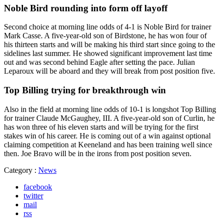
Noble Bird rounding into form off layoff
Second choice at morning line odds of 4-1 is Noble Bird for trainer
Mark Casse. A five-year-old son of Birdstone, he has won four of
his thirteen starts and will be making his third start since going to the
sidelines last summer. He showed significant improvement last time
out and was second behind Eagle after setting the pace. Julian
Leparoux will be aboard and they will break from post position five.
Top Billing trying for breakthrough win
Also in the field at morning line odds of 10-1 is longshot Top Billing
for trainer Claude McGaughey, III. A five-year-old son of Curlin, he
has won three of his eleven starts and will be trying for the first
stakes win of his career. He is coming out of a win against optional
claiming competition at Keeneland and has been training well since
then. Joe Bravo will be in the irons from post position seven.
Category :
News
facebook
twitter
mail
rss