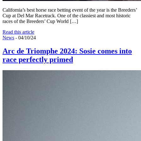
California’s best horse race betting event of the year is the Breeders’
Cup at Del Mar Racetrack. One of the classiest and most historic
races of the Breeders’ Cup World […]
Read this article
News
- 04/10/24
Arc de Triomphe 2024: Sosie comes into
race perfectly primed