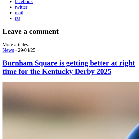
facebook
twitter
mail
rss
Leave a comment
More articles...
News
- 29/04/25
Burnham Square is getting better at right
time for the Kentucky Derby 2025