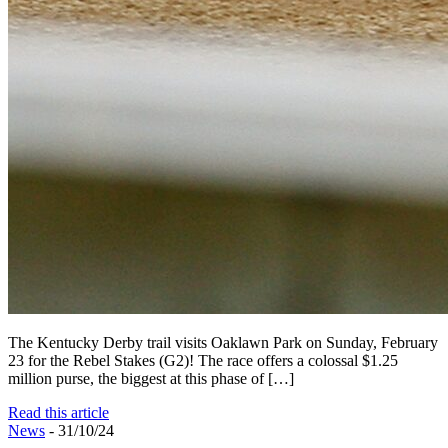
The Kentucky Derby trail visits Oaklawn Park on Sunday, February
23 for the Rebel Stakes (G2)! The race offers a colossal $1.25
million purse, the biggest at this phase of […]
Read this article
News
- 31/10/24