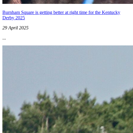
Burnham Square is getting better at right time for the Kentucky
Derby 2025
29 April 2025
...