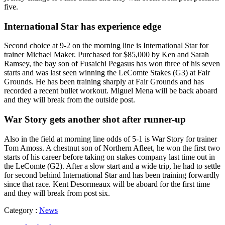
five.
International Star has experience edge
Second choice at 9-2 on the morning line is International Star for
trainer Michael Maker. Purchased for $85,000 by Ken and Sarah
Ramsey, the bay son of Fusaichi Pegasus has won three of his seven
starts and was last seen winning the LeComte Stakes (G3) at Fair
Grounds. He has been training sharply at Fair Grounds and has
recorded a recent bullet workout. Miguel Mena will be back aboard
and they will break from the outside post.
War Story gets another shot after runner-up
Also in the field at morning line odds of 5-1 is War Story for trainer
Tom Amoss. A chestnut son of Northern Afleet, he won the first two
starts of his career before taking on stakes company last time out in
the LeComte (G2). After a slow start and a wide trip, he had to settle
for second behind International Star and has been training forwardly
since that race. Kent Desormeaux will be aboard for the first time
and they will break from post six.
Category :
News