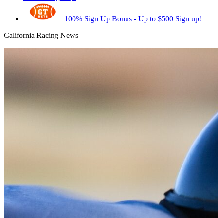
100% Sign Up Bonus - Up to $500
Sign up!
California Racing News