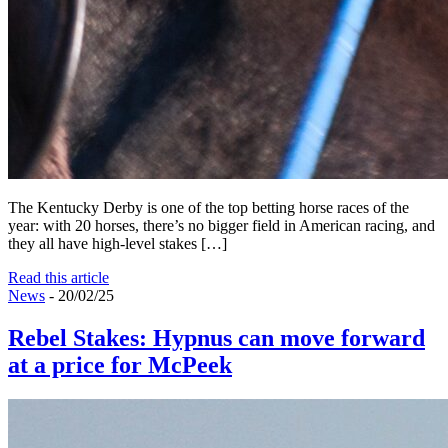
The Kentucky Derby is one of the top betting horse races of the
year: with 20 horses, there’s no bigger field in American racing, and
they all have high-level stakes […]
Read this article
News
- 20/02/25
Rebel Stakes: Hypnus can move forward
at a price for McPeek