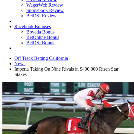
WagerWeb Review
Sportsbook Review
BetDSI Review
Racebook Bonuses
Bovada Bonus
BetOnline Bonus
BetDSI Bonus
Off Track Betting California
News
Imperia Taking On Nine Rivals in $400,000 Risen Star
Stakes