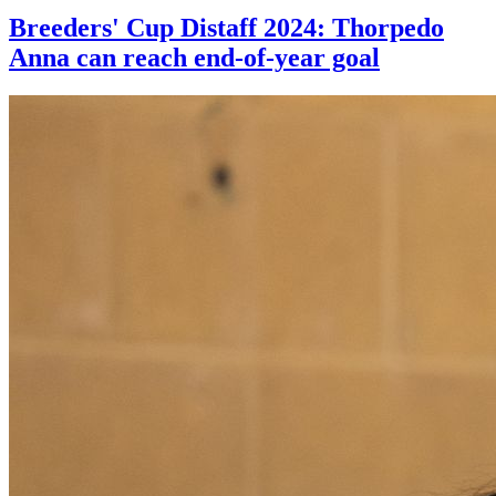
Breeders' Cup Distaff 2024: Thorpedo
Anna can reach end-of-year goal