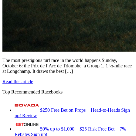
The most prestigious turf race in the world happens Sunday,
October 6: the Prix de l’Arc de Triomphe, a Group 1, 1 ½-mile race
at Longchamp. It draws the best […]
Read this article
Top Recommended Racebooks
$250 Free Bet on Props + Head-to-Heads
Sign
up!
Review
50% up to $1,000 + $25 Risk Free Bet + 7%
Rebates
Sign up!