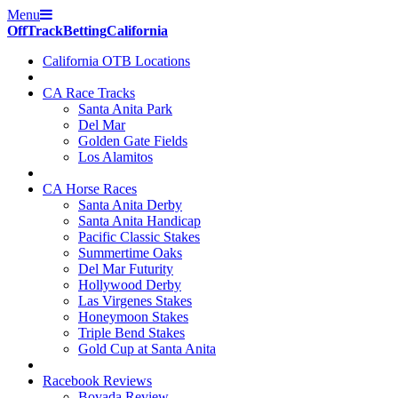
Menu
Off
Track
Betting
California
California OTB Locations
CA Race Tracks
Santa Anita Park
Del Mar
Golden Gate Fields
Los Alamitos
CA Horse Races
Santa Anita Derby
Santa Anita Handicap
Pacific Classic Stakes
Summertime Oaks
Del Mar Futurity
Hollywood Derby
Las Virgenes Stakes
Honeymoon Stakes
Triple Bend Stakes
Gold Cup at Santa Anita
Racebook Reviews
Bovada Review