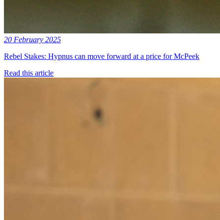
20 February 2025
Rebel Stakes: Hypnus can move forward at a price for McPeek
Read this article