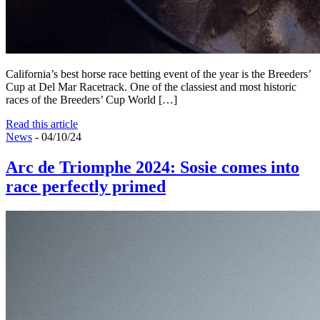
California’s best horse race betting event of the year is the Breeders’
Cup at Del Mar Racetrack. One of the classiest and most historic
races of the Breeders’ Cup World […]
Read this article
News
- 04/10/24
Arc de Triomphe 2024: Sosie comes into
race perfectly primed