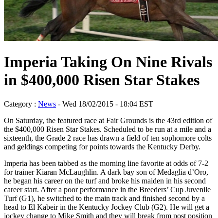
Imperia Taking On Nine Rivals
in $400,000 Risen Star Stakes
Category :
News
- Wed 18/02/2015 - 18:04 EST
On Saturday, the featured race at Fair Grounds is the 43rd edition of
the $400,000 Risen Star Stakes. Scheduled to be run at a mile and a
sixteenth, the Grade 2 race has drawn a field of ten sophomore colts
and geldings competing for points towards the Kentucky Derby.
Imperia has been tabbed as the morning line favorite at odds of 7-2
for trainer Kiaran McLaughlin. A dark bay son of Medaglia d’Oro,
he began his career on the turf and broke his maiden in his second
career start. After a poor performance in the Breeders’ Cup Juvenile
Turf (G1), he switched to the main track and finished second by a
head to El Kabeir in the Kentucky Jockey Club (G2). He will get a
jockey change to Mike Smith and they will break from post position