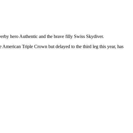
rby hero Authentic and the brave filly Swiss Skydiver.
he American Triple Crown but delayed to the third leg this year, has