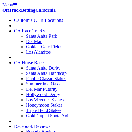
Menu
Off
Track
Betting
California
California OTB Locations
CA Race Tracks
Santa Anita Park
Del Mar
Golden Gate Fields
Los Alamitos
CA Horse Races
Santa Anita Derby
Santa Anita Handicap
Pacific Classic Stakes
Summertime Oaks
Del Mar Futurity
Hollywood Derby
Las Virgenes Stakes
Honeymoon Stakes
Triple Bend Stakes
Gold Cup at Santa Anita
Racebook Reviews
Bovada Review