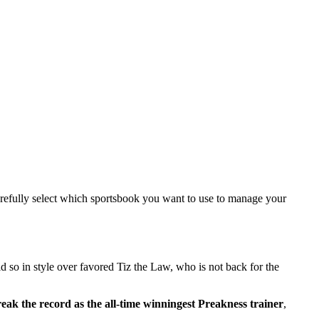
arefully select which sportsbook you want to use to manage your
 so in style over favored Tiz the Law, who is not back for the
reak the record as the all-time winningest Preakness trainer
,