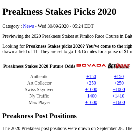
Preakness Stakes Picks 2020
Category :
News
- Wed 30/09/2020 - 05:24 EDT
Previewing the 2020 Preakness Stakes at Pimlico Race Course in Bal
Looking for
Preakness Stakes picks 2020? You've come to the righ
drawn a field of 11. They are set to go 1 3/16 miles for a purse of $1 m
Preakness Stakes 2020 Future Odds
Authentic
+150
+150
Art Collector
+250
+250
Swiss Skydiver
+1000
+1000
Ny Traffic
+1400
+1410
Max Player
+1600
+1600
Preakness Post Positions
The 2020 Preakness post positions were drawn on September 28. The fi