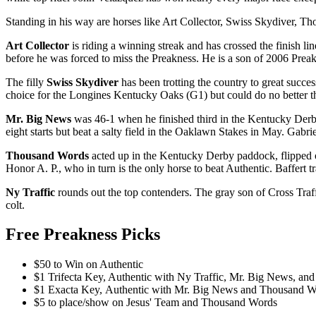
Standing in his way are horses like Art Collector, Swiss Skydiver, 
Art Collector
is riding a winning streak and has crossed the finish l
before he was forced to miss the Preakness. He is a son of 2006 Prea
The filly
Swiss Skydiver
has been trotting the country to great succe
choice for the Longines Kentucky Oaks (G1) but could do no better t
Mr. Big News
was 46-1 when he finished third in the Kentucky Derby
eight starts but beat a salty field in the Oaklawn Stakes in May. Gabrie
Thousand Words
acted up in the Kentucky Derby paddock, flipped ov
Honor A. P., who in turn is the only horse to beat Authentic. Baffert t
Ny Traffic
rounds out the top contenders. The gray son of Cross Traff
colt.
Free Preakness Picks
$50 to Win on Authentic
$1 Trifecta Key, Authentic with Ny Traffic, Mr. Big News, a
$1 Exacta Key, Authentic with Mr. Big News and Thousand W
$5 to place/show on Jesus' Team and Thousand Words