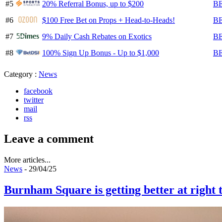
#5
20% Referral Bonus, up to $200
BE
#6
$100 Free Bet on Props + Head-to-Heads!
BE
#7
9% Daily Cash Rebates on Exotics
BE
#8
100% Sign Up Bonus - Up to $1,000
BE
Category :
News
facebook
twitter
mail
rss
Leave a comment
More articles...
News
- 29/04/25
Burnham Square is getting better at right