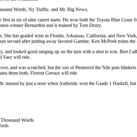
Thousand Words, Ny Traffic, and Mr. Big News.
ine first in six of nine career starts. He won both the Toyota Blue Gra
kness winner Bernardini and is trained by Tom Drury.
ss. She has graded wins in Florida, Arkansas, California, and New York
han second after putting away favored Gamine. Ken McPeek trains the 
, and looked good ranging up on the turn with a shot to win. Bret Cal
l Saez will ride.
er, and was scratched, but the son of Pioneerof the Nile puts blinkers 
rains them both, Florent Geroux will ride.
ic missed by just a nose when Authentic won the Grade 1 Haskell, but he
nd Thousand Words
ords