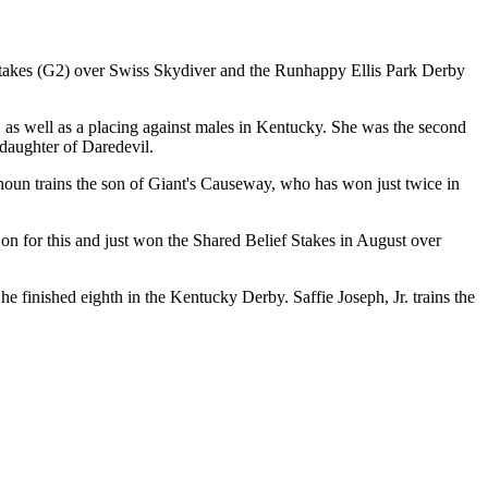
ss Stakes (G2) over Swiss Skydiver and the Runhappy Ellis Park Derby
, as well as a placing against males in Kentucky. She was the second
daughter of Daredevil.
houn trains the son of Giant's Causeway, who has won just twice in
on for this and just won the Shared Belief Stakes in August over
 finished eighth in the Kentucky Derby. Saffie Joseph, Jr. trains the