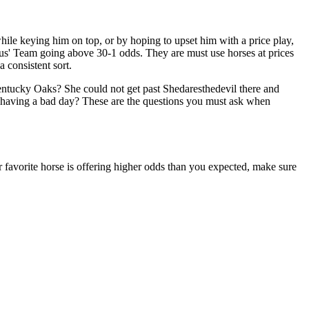
while keying him on top, or by hoping to upset him with a price play,
sus' Team going above 30-1 odds. They are must use horses at prices
a consistent sort.
 Kentucky Oaks? She could not get past Shedaresthedevil there and
ic having a bad day? These are the questions you must ask when
ur favorite horse is offering higher odds than you expected, make sure