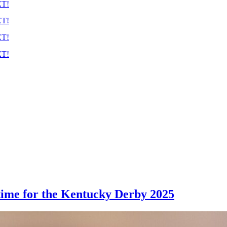
T!
T!
T!
T!
 time for the Kentucky Derby 2025