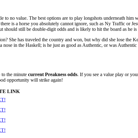
ttle to no value. The best options are to play longshots underneath him 
there is a horse you absolutely cannot ignore, such as Ny Traffic or Je
should still be double-digit odds and is likely to hit the board as he is 
eration? She has traveled the country and won, but why did she lose the
 a nose in the Haskell; is he just as good as Authentic, or was Authent
 to the minute
current Preakness odds
. If you see a value play or yo
d opportunity will strike again!
ITE LINK
T!
T!
T!
T!