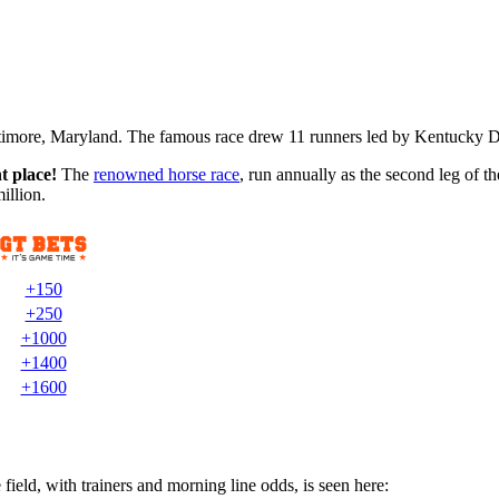
timore, Maryland. The famous race drew 11 runners led by Kentucky De
t place!
The
renowned horse race
, run annually as the second leg of t
illion.
+150
+250
+1000
+1400
+1600
eld, with trainers and morning line odds, is seen here: