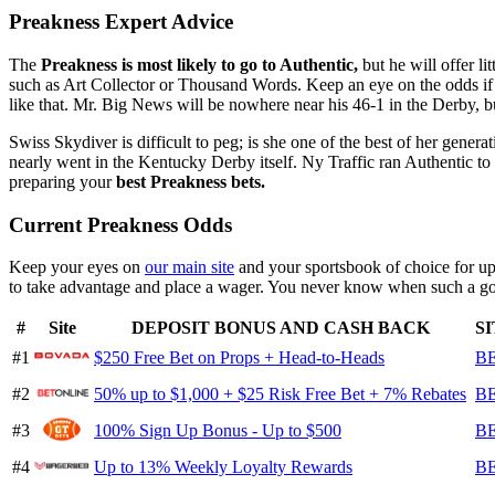
Preakness Expert Advice
The
Preakness is most likely to go to Authentic,
but he will offer li
such as Art Collector or Thousand Words. Keep an eye on the odds if 
like that. Mr. Big News will be nowhere near his 46-1 in the Derby, but 
Swiss Skydiver is difficult to peg; is she one of the best of her gen
nearly went in the Kentucky Derby itself. Ny Traffic ran Authentic to
preparing your
best Preakness bets.
Current Preakness Odds
Keep your eyes on
our main site
and your sportsbook of choice for up
to take advantage and place a wager. You never know when such a goo
#
Site
DEPOSIT BONUS AND CASH BACK
S
#1
$250 Free Bet on Props + Head-to-Heads
BE
#2
50% up to $1,000 + $25 Risk Free Bet + 7% Rebates
BE
#3
100% Sign Up Bonus - Up to $500
BE
#4
Up to 13% Weekly Loyalty Rewards
BE