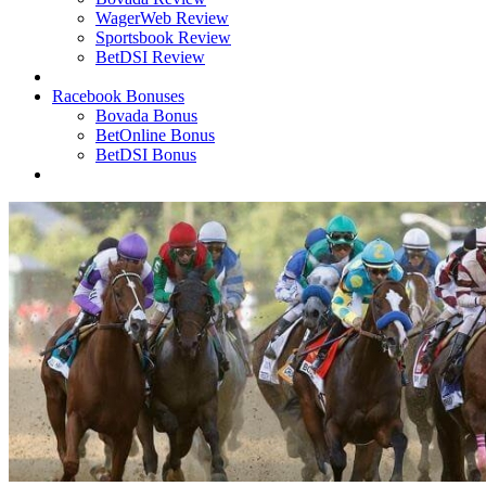
WagerWeb Review
Sportsbook Review
BetDSI Review
Racebook Bonuses
Bovada Bonus
BetOnline Bonus
BetDSI Bonus