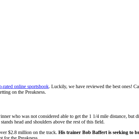
p-rated online sportsbook
. Luckily, we have reviewed the best ones! C
etting on the Preakness.
ner who was not considered able to get the 1 1/4 mile distance, but did
stands head and shoulders above the rest of this field.
ver $2.8 million on the track.
His trainer Bob Baffert is seeking to b
t for the Preakness.