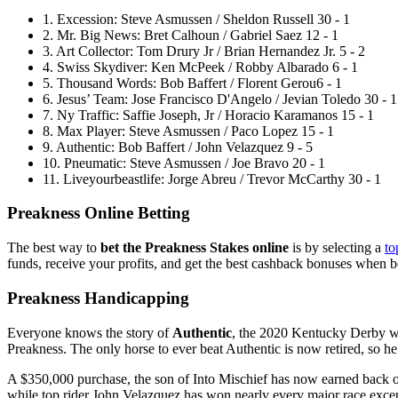
1. Excession: Steve Asmussen / Sheldon Russell 30 - 1
2. Mr. Big News: Bret Calhoun / Gabriel Saez 12 - 1
3. Art Collector: Tom Drury Jr / Brian Hernandez Jr. 5 - 2
4. Swiss Skydiver: Ken McPeek / Robby Albarado 6 - 1
5. Thousand Words: Bob Baffert / Florent Gerou6 - 1
6. Jesus’ Team: Jose Francisco D'Angelo / Jevian Toledo 30 - 1
7. Ny Traffic: Saffie Joseph, Jr / Horacio Karamanos 15 - 1
8. Max Player: Steve Asmussen / Paco Lopez 15 - 1
9. Authentic: Bob Baffert / John Velazquez 9 - 5
10. Pneumatic: Steve Asmussen / Joe Bravo 20 - 1
11. Liveyourbeastlife: Jorge Abreu / Trevor McCarthy 30 - 1
Preakness Online Betting
The best way to
bet the Preakness Stakes online
is by selecting a
to
funds, receive your profits, and get the best cashback bonuses when b
Preakness Handicapping
Everyone knows the story of
Authentic
, the 2020 Kentucky Derby win
Preakness. The only horse to ever beat Authentic is now retired, so he 
A $350,000 purchase, the son of Into Mischief has now earned back o
while top rider John Velazquez has won nearly every major race excep