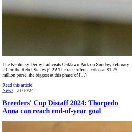
The Kentucky Derby trail visits Oaklawn Park on Sunday, February
23 for the Rebel Stakes (G2)! The race offers a colossal $1.25
million purse, the biggest at this phase of […]
Read this article
News
- 31/10/24
Breeders' Cup Distaff 2024: Thorpedo
Anna can reach end-of-year goal