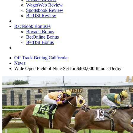
WagerWeb Review
Sportsbook Review
BetDSI Review
Racebook Bonuses
Bovada Bonus
BetOnline Bonus
BetDSI Bonus
Off Track Betting California
News
Wide Open Field of Nine Set for $400,000 Illinois Derby