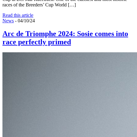
races of the Breeders’ Cup World […]
Read this article
News
- 04/10/24
Arc de Triomphe 2024: Sosie comes into
race perfectly primed