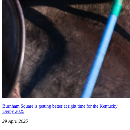
Burnham Square is getting better at right time for the Kentucky
Derby 2025
29 April 2025