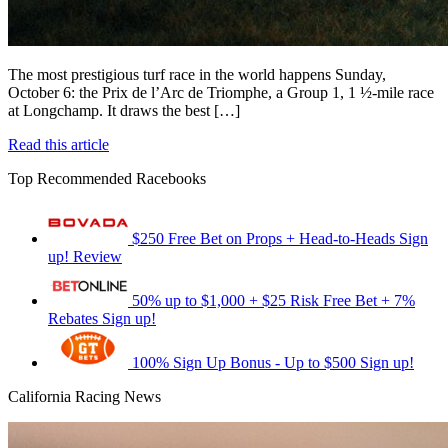
The most prestigious turf race in the world happens Sunday,
October 6: the Prix de l’Arc de Triomphe, a Group 1, 1 ½-mile race
at Longchamp. It draws the best […]
Read this article
Top Recommended Racebooks
$250 Free Bet on Props + Head-to-Heads
Sign
up!
Review
50% up to $1,000 + $25 Risk Free Bet + 7%
Rebates
Sign up!
100% Sign Up Bonus - Up to $500
Sign up!
California Racing News