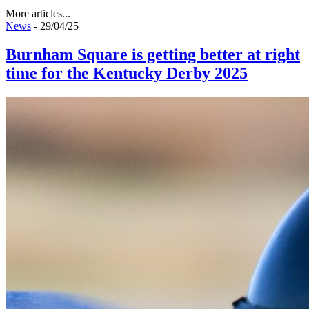
More articles...
News
- 29/04/25
Burnham Square is getting better at right
time for the Kentucky Derby 2025