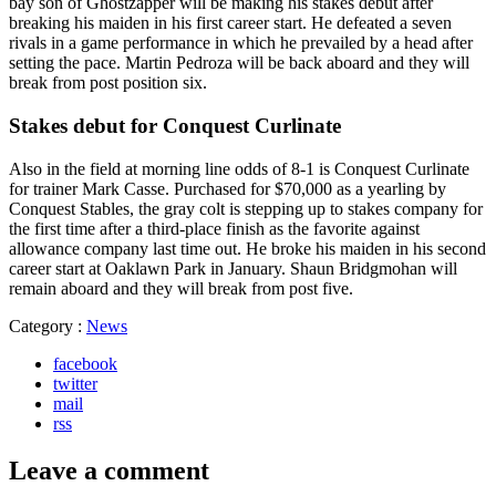
bay son of Ghostzapper will be making his stakes debut after
breaking his maiden in his first career start. He defeated a seven
rivals in a game performance in which he prevailed by a head after
setting the pace. Martin Pedroza will be back aboard and they will
break from post position six.
Stakes debut for Conquest Curlinate
Also in the field at morning line odds of 8-1 is Conquest Curlinate
for trainer Mark Casse. Purchased for $70,000 as a yearling by
Conquest Stables, the gray colt is stepping up to stakes company for
the first time after a third-place finish as the favorite against
allowance company last time out. He broke his maiden in his second
career start at Oaklawn Park in January. Shaun Bridgmohan will
remain aboard and they will break from post five.
Category :
News
facebook
twitter
mail
rss
Leave a comment