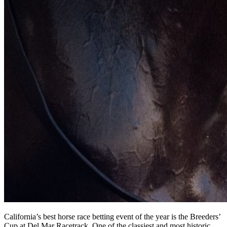
California’s best horse race betting event of the year is the Breeders’
Cup at Del Mar Racetrack. One of the classiest and most historic