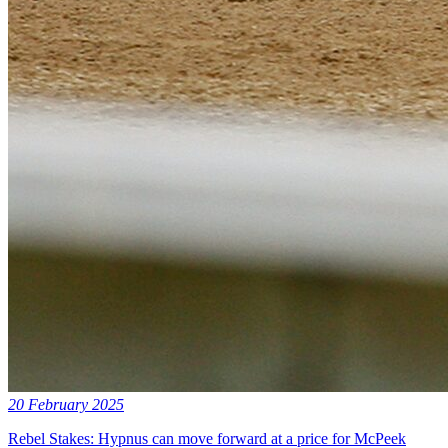
20 February 2025
Rebel Stakes: Hypnus can move forward at a price for McPeek