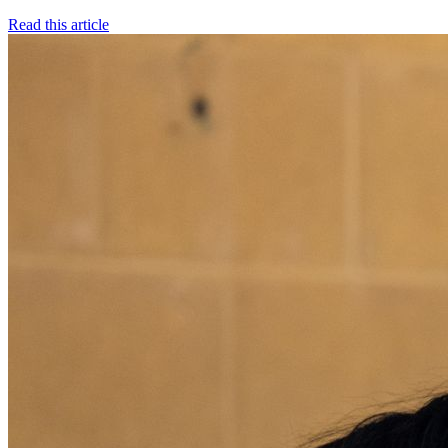
Read this article