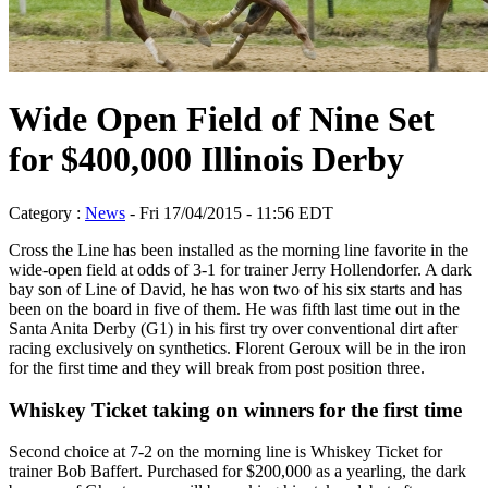
Wide Open Field of Nine Set
for $400,000 Illinois Derby
Category :
News
- Fri 17/04/2015 - 11:56 EDT
Cross the Line has been installed as the morning line favorite in the
wide-open field at odds of 3-1 for trainer Jerry Hollendorfer. A dark
bay son of Line of David, he has won two of his six starts and has
been on the board in five of them. He was fifth last time out in the
Santa Anita Derby (G1) in his first try over conventional dirt after
racing exclusively on synthetics. Florent Geroux will be in the iron
for the first time and they will break from post position three.
Whiskey Ticket taking on winners for the first time
Second choice at 7-2 on the morning line is Whiskey Ticket for
trainer Bob Baffert. Purchased for $200,000 as a yearling, the dark