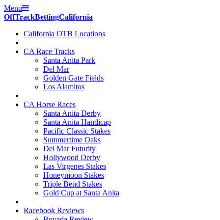
Menu
Off
Track
Betting
California
California OTB Locations
CA Race Tracks
Santa Anita Park
Del Mar
Golden Gate Fields
Los Alamitos
CA Horse Races
Santa Anita Derby
Santa Anita Handicap
Pacific Classic Stakes
Summertime Oaks
Del Mar Futurity
Hollywood Derby
Las Virgenes Stakes
Honeymoon Stakes
Triple Bend Stakes
Gold Cup at Santa Anita
Racebook Reviews
Bovada Review