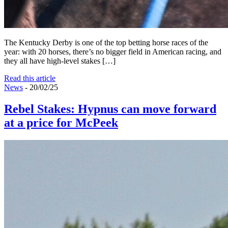
The Kentucky Derby is one of the top betting horse races of the
year: with 20 horses, there’s no bigger field in American racing, and
they all have high-level stakes […]
Read this article
News
- 20/02/25
Rebel Stakes: Hypnus can move forward
at a price for McPeek