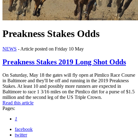
Preakness Stakes Odds
NEWS
- Article posted on Friday 10 May
Preakness Stakes 2019 Long Shot Odds
On Saturday, May 18 the gates will fly open at Pimlico Race Course
in Baltimore and they'll be off and running in the 2019 Preakness
Stakes. At least 10 and possibly more runners are expected in
Baltimore to race 1 3/16 miles on the Pimlico dirt for a purse of $1.5
million and the second leg of the US Triple Crown.
Read this article
Pages:
1
facebook
twitter