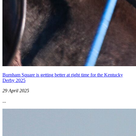
Burnham Square is getting better at right time for the Kentucky
Derby 2025
29 April 2025
...