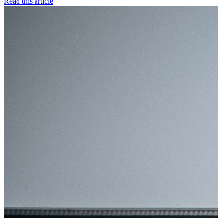
Read this article