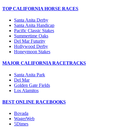
TOP CALIFORNIA HORSE RACES
Santa Anita Derby
Santa Anita Handicap
Pacific Classic Stakes
Summertime Oaks
Del Mar Futurity
Hollywood Derby
Honeymoon Stakes
MAJOR CALIFORNIA RACETRACKS
Santa Anita Park
Del Mar
Golden Gate Fields
Los Alamitos
BEST ONLINE RACEBOOKS
Bovada
WagerWeb
5Dimes