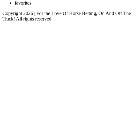
favorites
Copyright 2026 | For the Love Of Horse Betting, On And Off The
Track! All rights reserved.