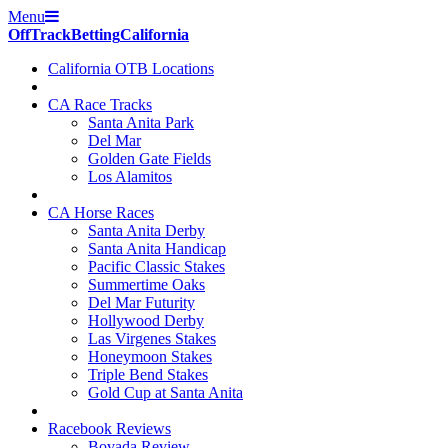
Menu
Off
Track
Betting
California
California OTB Locations
CA Race Tracks
Santa Anita Park
Del Mar
Golden Gate Fields
Los Alamitos
CA Horse Races
Santa Anita Derby
Santa Anita Handicap
Pacific Classic Stakes
Summertime Oaks
Del Mar Futurity
Hollywood Derby
Las Virgenes Stakes
Honeymoon Stakes
Triple Bend Stakes
Gold Cup at Santa Anita
Racebook Reviews
Bovada Review