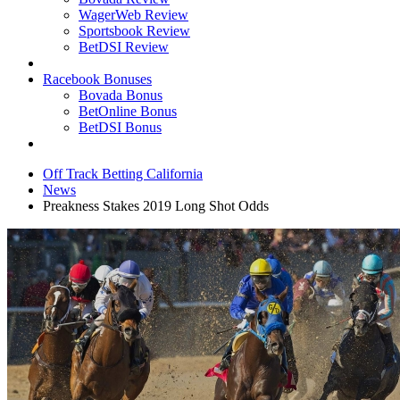
WagerWeb Review
Sportsbook Review
BetDSI Review
Racebook Bonuses
Bovada Bonus
BetOnline Bonus
BetDSI Bonus
Off Track Betting California
News
Preakness Stakes 2019 Long Shot Odds