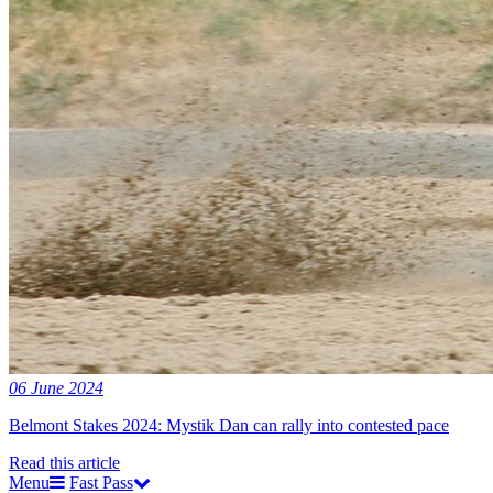
06 June 2024
Belmont Stakes 2024: Mystik Dan can rally into contested pace
Read this article
Menu
Fast Pass