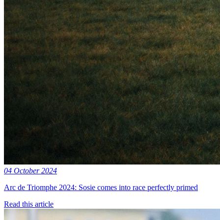
04 October 2024
Arc de Triomphe 2024: Sosie comes into race perfectly primed
Read this article