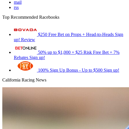
mail
rss
Top Recommended Racebooks
$250 Free Bet on Props + Head-to-Heads
Sign
up!
Review
50% up to $1,000 + $25 Risk Free Bet + 7%
Rebates
Sign up!
100% Sign Up Bonus - Up to $500
Sign up!
California Racing News