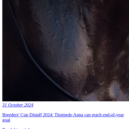
31 October 2024
Breeders' Cup Distaff 2024: Thorpedo Anna can reach end-of-year
goal