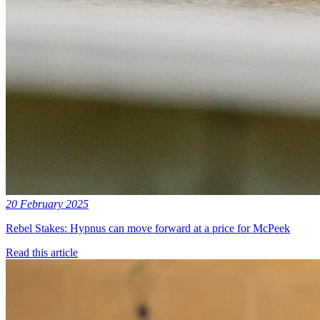
20 February 2025
Rebel Stakes: Hypnus can move forward at a price for McPeek
Read this article